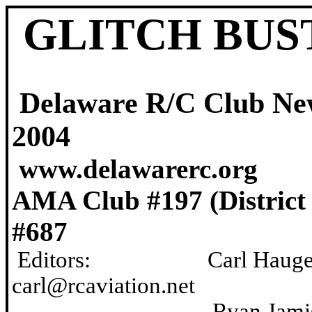
GLITCH BUS
Delaware R/C Clu
2004
www.delawarerc.org
AMA Club #197 (Dist
#687
Editors: Carl Ha
carl@rcaviation.net
Ryan Jam