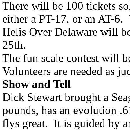
There will be 100 tickets sol
either a PT-17, or an AT-6. 
Helis Over Delaware will be
25th.
The fun scale contest will 
Volunteers are needed as jud
Show and Tell
Dick Stewart brought a Sea
pounds, has an evolution .61
flys great. It is guided by 