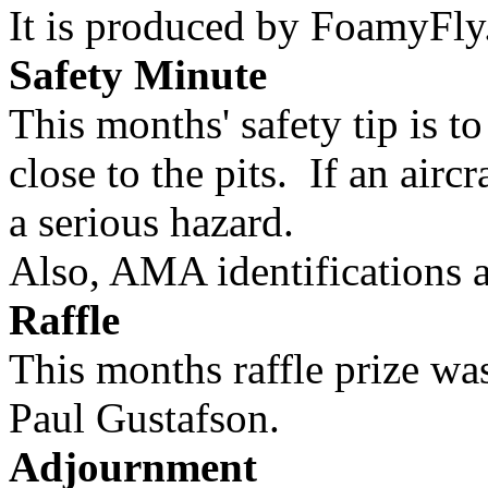
It is produced by FoamyFly
Safety Minute
This months' safety tip is t
close to the pits. If an aircr
a serious hazard.
Also, AMA identifications ar
Raffle
This months raffle prize w
Paul Gustafson.
Adjournment