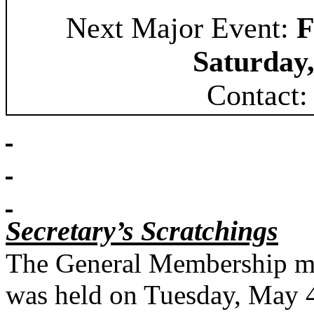
Next Major Event:
F
Saturday,
Contact:
Secretary’s Scratchings
The General Membership me
was held on Tuesday, May 4