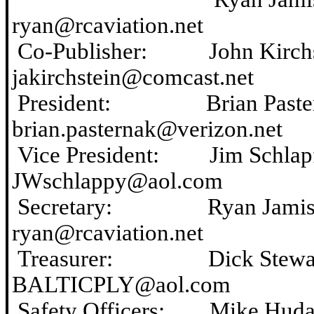
ryan@
rcaviation.net
Co-Publisher: John Ki
jakirchstein@comcast.net
President: Brian Pa
brian.pasternak@verizon.net
Vice President: Jim S
JWschlappy@aol.com
Secretary: Ryan Ja
ryan@rcaviation.net
Treasurer: Dick St
BALTICPLY@aol.com
Safety Officers: Mik