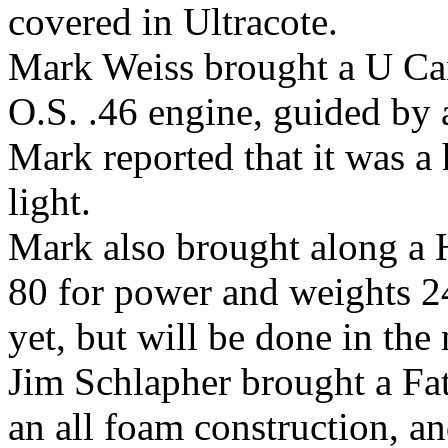
covered in Ultracote.
Mark Weiss brought a U Ca
O.S. .46 engine, guided by 
Mark reported that it was a 
light.
Mark also brought along a 
80 for power and weights 2
yet, but will be done in the 
Jim Schlapher brought a Fa
an all foam construction, 