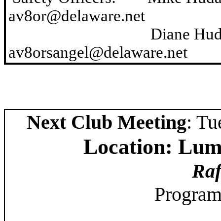
av8or@delaware.net
Diane Hudak 
av8orsangel@delaware.net
Next Club Meeting
: Tu
Location: Lum
Raf
Program