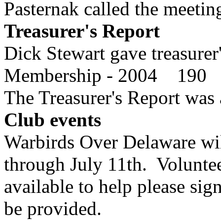
Pasternak called the meeting
Treasurer's Report
Dick Stewart gave treasurer'
Membership - 2004 190
The Treasurer's Report was 
Club events
Warbirds Over Delaware will
through July 11th. Voluntee
available to help please sig
be provided.