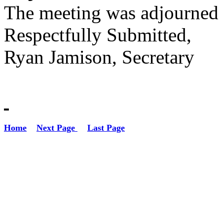
The meeting was adjourned
Respectfully Submitted,
Ryan Jamison, Secretary
Home
Next Page
Last Page