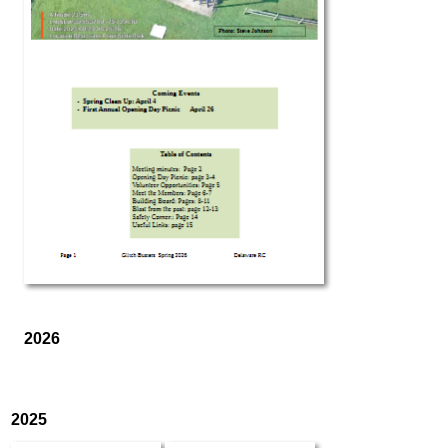
2026
2025