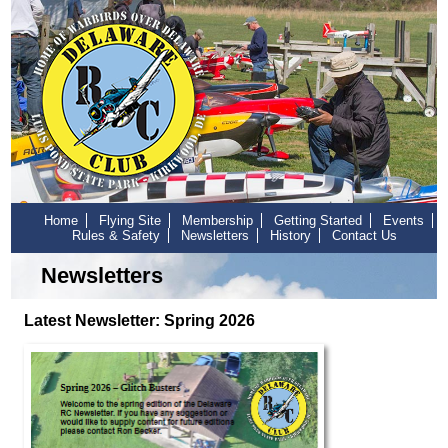
Home
Flying Site
Membership
Getting Started
Events
Rules & Safety
Newsletters
History
Contact Us
Newsletters
Latest Newsletter: Spring 2026