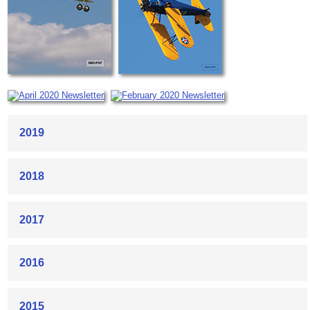
2019
2018
2017
2016
2015