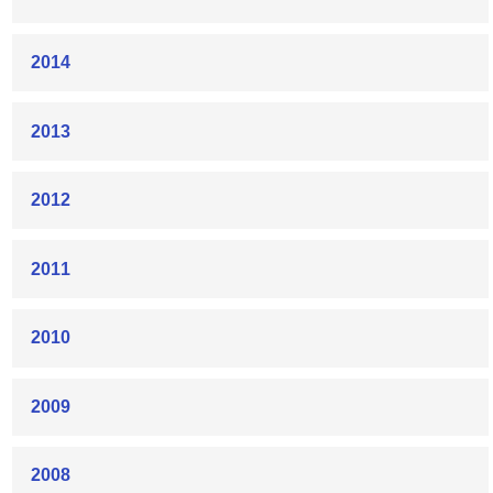
2014
2013
2012
2011
2010
2009
2008